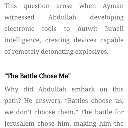
This question arose when Ayman
witnessed Abdullah developing
electronic tools to outwit Israeli
intelligence, creating devices capable
of remotely detonating explosives.
"The Battle Chose Me"
Why did Abdullah embark on this
path? He answers, “Battles choose us;
we don’t choose them.” The battle for
Jerusalem chose him, making him the