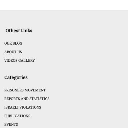
OthesrLinks
OUR BLOG
ABOUT US
VIDEOS GALLERY
Categories
PRISONERS MOVEMENT
REPORTS AND STATISTICS
ISRAELI VIOLATIONS
PUBLICATIONS
EVENTS