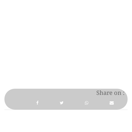
Share on :