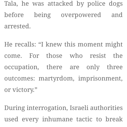
Tala, he was attacked by police dogs
before being overpowered and
arrested.
He recalls: “I knew this moment might
come. For those who resist the
occupation, there are only three
outcomes: martyrdom, imprisonment,
or victory.”
During interrogation, Israeli authorities
used every inhumane tactic to break