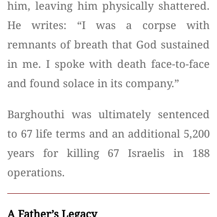
him, leaving him physically shattered.
He writes: “I was a corpse with
remnants of breath that God sustained
in me. I spoke with death face-to-face
and found solace in its company.”
Barghouthi was ultimately sentenced
to 67 life terms and an additional 5,200
years for killing 67 Israelis in 188
operations.
A Father’s Legacy