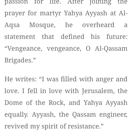
passion for life. After joining the
prayer for martyr Yahya Ayyash at Al-
Aqsa Mosque, he overheard a
statement that defined his future:
“Vengeance, vengeance, O Al-Qassam
Brigades.”
He writes: “I was filled with anger and
love. I fell in love with Jerusalem, the
Dome of the Rock, and Yahya Ayyash
equally. Ayyash, the Qassam engineer,
revived my spirit of resistance.”