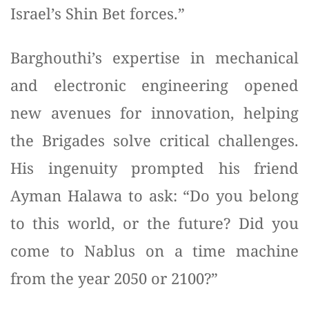
Israel’s Shin Bet forces.”
Barghouthi’s expertise in mechanical
and electronic engineering opened
new avenues for innovation, helping
the Brigades solve critical challenges.
His ingenuity prompted his friend
Ayman Halawa to ask: “Do you belong
to this world, or the future? Did you
come to Nablus on a time machine
from the year 2050 or 2100?”