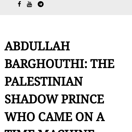
العربية
ABDULLAH
BARGHOUTHI: THE
PALESTINIAN
SHADOW PRINCE
WHO CAME ON A