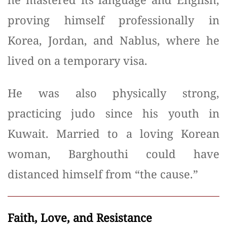
proving himself professionally in
Korea, Jordan, and Nablus, where he
lived on a temporary visa.
He was also physically strong,
practicing judo since his youth in
Kuwait. Married to a loving Korean
woman, Barghouthi could have
distanced himself from “the cause.”
Faith, Love, and Resistance