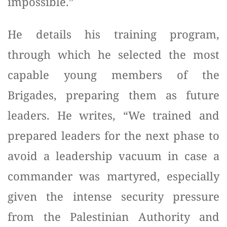
impossible.”
He details his training program,
through which he selected the most
capable young members of the
Brigades, preparing them as future
leaders. He writes, “We trained and
prepared leaders for the next phase to
avoid a leadership vacuum in case a
commander was martyred, especially
given the intense security pressure
from the Palestinian Authority and