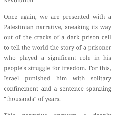
Revolution
Once again, we are presented with a
Palestinian narrative, sneaking its way
out of the cracks of a dark prison cell
to tell the world the story of a prisoner
who played a significant role in his
people's struggle for freedom. For this,
Israel punished him with solitary
confinement and a sentence spanning
"thousands" of years.