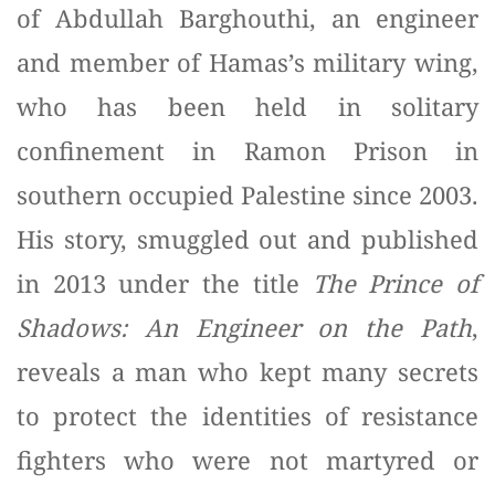
of Abdullah Barghouthi, an engineer
and member of Hamas’s military wing,
who has been held in solitary
confinement in Ramon Prison in
southern occupied Palestine since 2003.
His story, smuggled out and published
in 2013 under the title
The Prince of
Shadows: An Engineer on the Path
,
reveals a man who kept many secrets
to protect the identities of resistance
fighters who were not martyred or