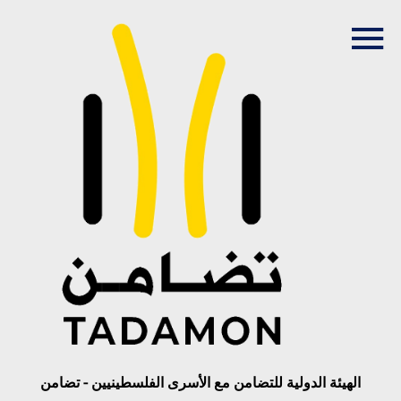
الهيئة الدولية للتضامن مع الأسرى الفلسطينيين - تضامن