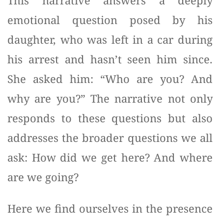
This narrative answers a deeply
emotional question posed by his
daughter, who was left in a car during
his arrest and hasn’t seen him since.
She asked him: “Who are you? And
why are you?” The narrative not only
responds to these questions but also
addresses the broader questions we all
ask: How did we get here? And where
are we going?
Here we find ourselves in the presence