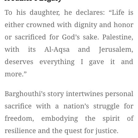
To his daughter, he declares: “Life is
either crowned with dignity and honor
or sacrificed for God’s sake. Palestine,
with its Al-Aqsa and Jerusalem,
deserves everything I gave it and
more.”
Barghouthi’s story intertwines personal
sacrifice with a nation’s struggle for
freedom, embodying the spirit of
resilience and the quest for justice.