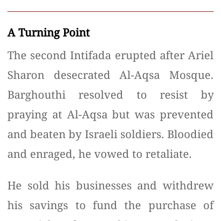
A Turning Point
The second Intifada erupted after Ariel
Sharon desecrated Al-Aqsa Mosque.
Barghouthi resolved to resist by
praying at Al-Aqsa but was prevented
and beaten by Israeli soldiers. Bloodied
and enraged, he vowed to retaliate.
He sold his businesses and withdrew
his savings to fund the purchase of