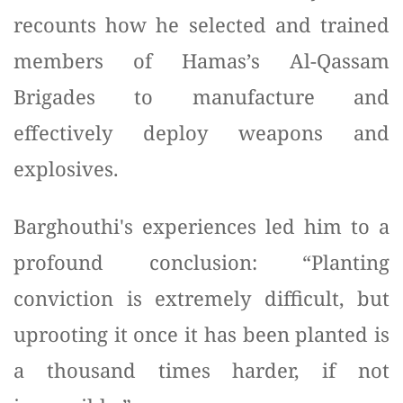
recounts how he selected and trained
members of Hamas’s Al-Qassam
Brigades to manufacture and
effectively deploy weapons and
explosives.
Barghouthi's experiences led him to a
profound conclusion: “Planting
conviction is extremely difficult, but
uprooting it once it has been planted is
a thousand times harder, if not