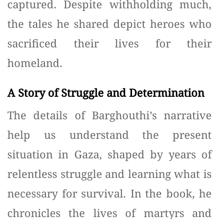
captured. Despite withholding much,
the tales he shared depict heroes who
sacrificed their lives for their
homeland.
A Story of Struggle and Determination
The details of Barghouthi’s narrative
help us understand the present
situation in Gaza, shaped by years of
relentless struggle and learning what is
necessary for survival. In the book, he
chronicles the lives of martyrs and