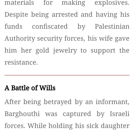
materials for making explosives.
Despite being arrested and having his
funds confiscated by Palestinian
Authority security forces, his wife gave
him her gold jewelry to support the
resistance.
A Battle of Wills
After being betrayed by an informant,
Barghouthi was captured by Israeli
forces. While holding his sick daughter