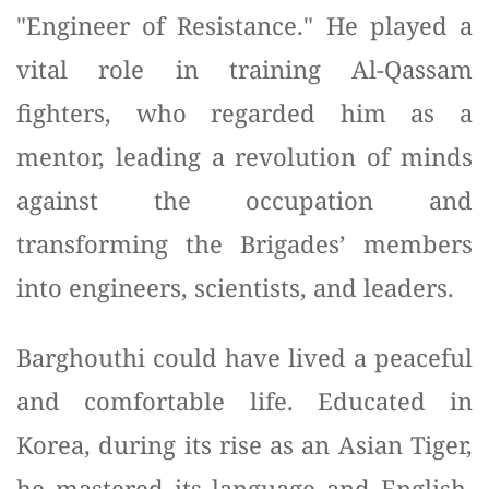
"Engineer of Resistance." He played a
vital role in training Al-Qassam
fighters, who regarded him as a
mentor, leading a revolution of minds
against the occupation and
transforming the Brigades’ members
into engineers, scientists, and leaders.
Barghouthi could have lived a peaceful
and comfortable life. Educated in
Korea, during its rise as an Asian Tiger,
he mastered its language and English,