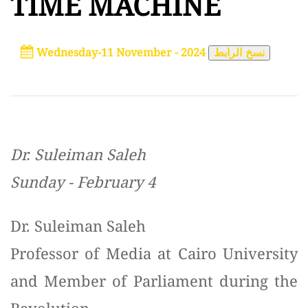
TIME MACHINE
Wednesday-11 November - 2024
نسخ الرابط
Dr. Suleiman Saleh
Sunday - February 4
Dr. Suleiman Saleh
Professor of Media at Cairo University
and Member of Parliament during the