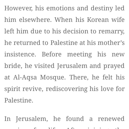
However, his emotions and destiny led
him elsewhere. When his Korean wife
left him due to his decision to remarry,
he returned to Palestine at his mother’s
insistence. Before meeting his new
bride, he visited Jerusalem and prayed
at Al-Aqsa Mosque. There, he felt his
spirit revive, rediscovering his love for
Palestine.
In Jerusalem, he found a renewed